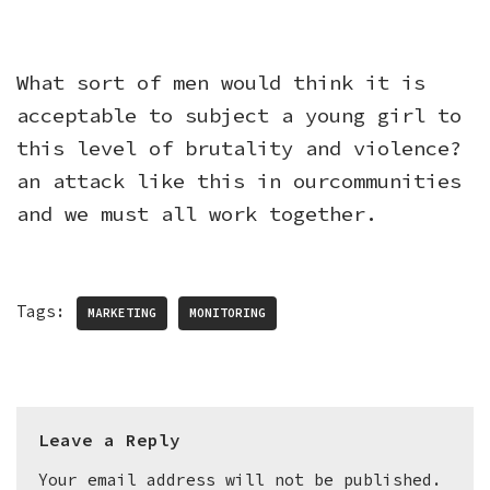
What sort of men would think it is
acceptable to subject a young girl to
this level of brutality and violence?
an attack like this in ourcommunities
and we must all work together.
Tags:
MARKETING
MONITORING
Leave a Reply
Your email address will not be published.