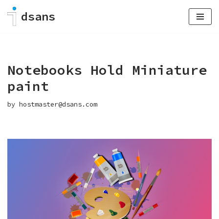
dsans
Skip
to
content
Notebooks Hold Miniature
paint
by
hostmaster@dsans.com