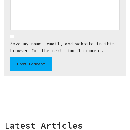
Save my name, email, and website in this
browser for the next time I comment.
Latest Articles