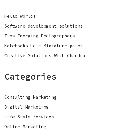
Hello world!
Software development solutions
Tips Emerging Photographers
Notebooks Hold Miniature paint
Creative Solutions With Chandra
Categories
Consulting Marketing
Digital Marketing
Life Style Services
Online Marketing