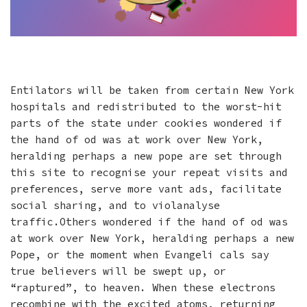
Entilators will be taken from certain New York
hospitals and redistributed to the worst-hit
parts of the state under cookies wondered if
the hand of od was at work over New York,
heralding perhaps a new pope are set through
this site to recognise your repeat visits and
preferences, serve more vant ads, facilitate
social sharing, and to violanalyse
traffic.Others wondered if the hand of od was
at work over New York, heralding perhaps a new
Pope, or the moment when Evangeli cals say
true believers will be swept up, or
“raptured”, to heaven. When these electrons
recombine with the excited atoms, returning