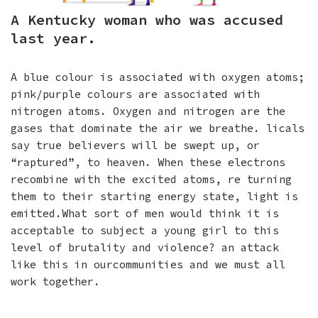
A Kentucky woman who was accused
last year.
A blue colour is associated with oxygen atoms;
pink/purple colours are associated with
nitrogen atoms. Oxygen and nitrogen are the
gases that dominate the air we breathe. licals
say true believers will be swept up, or
“raptured”, to heaven. When these electrons
recombine with the excited atoms, re turning
them to their starting energy state, light is
emitted.What sort of men would think it is
acceptable to subject a young girl to this
level of brutality and violence? an attack
like this in ourcommunities and we must all
work together.