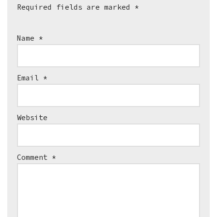
Required fields are marked
*
Name
*
Email
*
Website
Comment
*