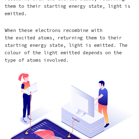
them to their starting energy state, light is
emitted.
When these electrons recombine with
the excited atoms, returning them to their
starting energy state, light is emitted. The
colour of the light emitted depends on the
type of atoms involved.