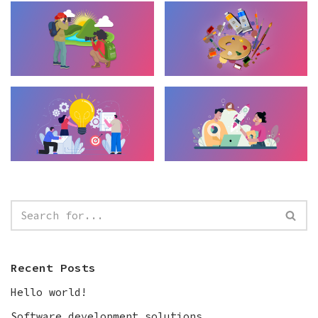
Recent Posts
Hello world!
Software development solutions