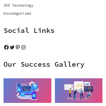
SEO Technology
Uncategorized
Social Links
Our Success Gallery